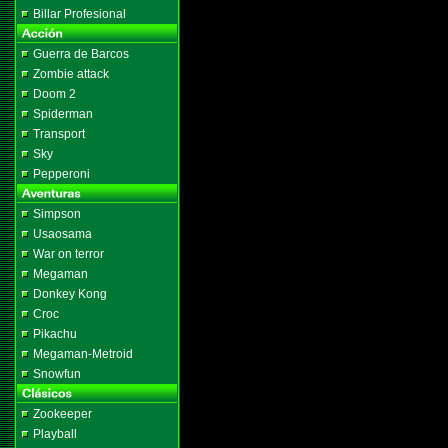
Billar Profesional
Guerra de Barcos
Zombie attack
Doom 2
Spiderman
Transport
Sky
Pepperoni
Simpson
Usaosama
War on terror
Megaman
Donkey Kong
Croc
Pikachu
Megaman-Metroid
Snowfun
Zookeeper
Playball