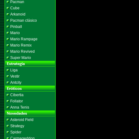
Pacman
Cube
Arkanoid
Pacman clásico
Pinball
Mario
Mario Rampage
Mario Remix
Mario Revived
Super Mario
Liga
Vestir
Antcity
Cibertia
Follator
Anna Tenis
Asteroid Field
Strategy
Spider
Carmageddon