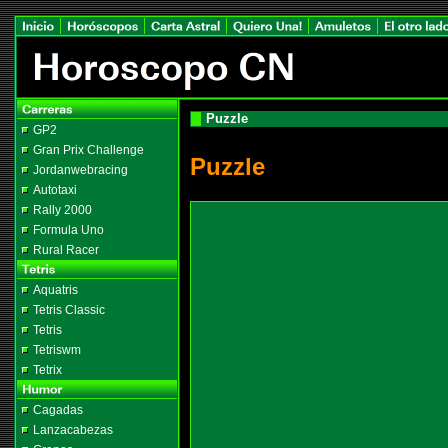
Puzzle
GP2
Gran Prix Challenge
Puzzle
Jordanwebracing
Autotaxi
Rally 2000
Formula Uno
Rural Racer
Aquatris
Tetris Classic
Tetris
Tetriswm
Tetrix
Cagadas
Lanzacabezas