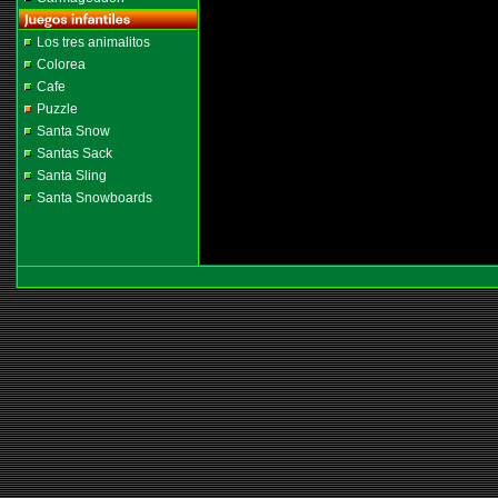
Los tres animalitos
Colorea
Cafe
Puzzle
Santa Snow
Santas Sack
Santa Sling
Santa Snowboards