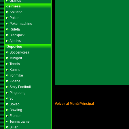
Granos
Solitario
Poker
Pokermachine
Ruleta
Blackjack
Ajedrez
Soccerkorea
Minigolf
Tennis
Kumite
Ironmike
Zidane
Sexy Football
Ping pong
3d
Volver al Menú Principal
Boxeo
Bowling
Fronton
Tennis game
Billar