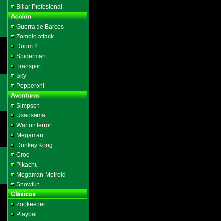
Billar Profesional
Guerra de Barcos
Zombie attack
Doom 2
Spiderman
Transport
Sky
Pepperoni
Simpson
Usaosama
War on terror
Megaman
Donkey Kong
Croc
Pikachu
Megaman-Metroid
Snowfun
Zookeeper
Playball