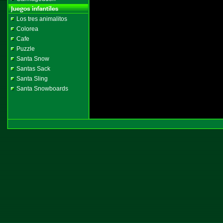
Los tres animalitos
Colorea
Cafe
Puzzle
Santa Snow
Santas Sack
Santa Sling
Santa Snowboards