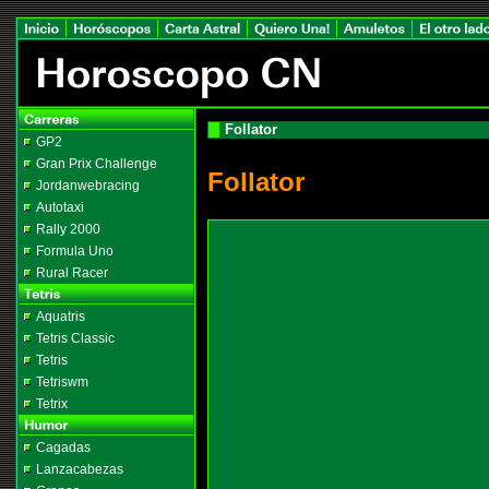
Follator
GP2
Gran Prix Challenge
Follator
Jordanwebracing
Autotaxi
Rally 2000
Formula Uno
Rural Racer
Aquatris
Tetris Classic
Tetris
Tetriswm
Tetrix
Cagadas
Lanzacabezas