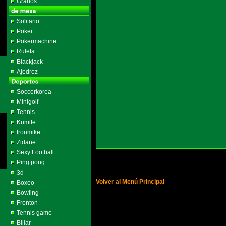
Granos
Solitario
Poker
Pokermachine
Ruleta
Blackjack
Ajedrez
Soccerkorea
Minigolf
Tennis
Kumite
Ironmike
Zidane
Sexy Football
Ping pong
3d
Volver al Menú Principal
Boxeo
Bowling
Fronton
Tennis game
Billar