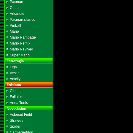
Pacman
Cube
Arkanoid
Pacman clásico
Pinball
Mario
Mario Rampage
Mario Remix
Mario Revived
Super Mario
Liga
Vestir
Antcity
Cibertia
Follator
Anna Tenis
Asteroid Field
Strategy
Spider
Carmageddon