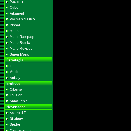
Pacman
Cube
Arkanoid
Pacman clásico
Pinball
Mario
Mario Rampage
Mario Remix
Mario Revived
Super Mario
Liga
Vestir
Antcity
Cibertia
Follator
Anna Tenis
Asteroid Field
Strategy
Spider
Carmageddon