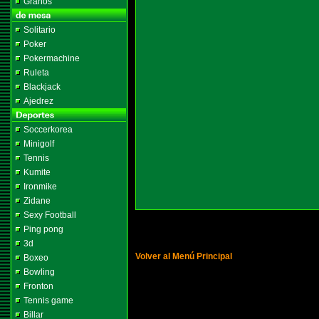
Granos
Solitario
Poker
Pokermachine
Ruleta
Blackjack
Ajedrez
Soccerkorea
Minigolf
Tennis
Kumite
Ironmike
Zidane
Sexy Football
Ping pong
3d
Volver al Menú Principal
Boxeo
Bowling
Fronton
Tennis game
Billar