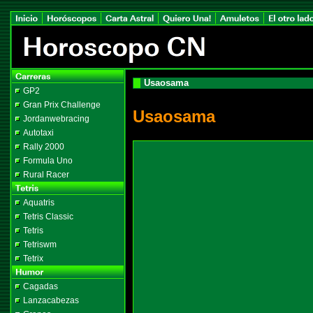
Usaosama
GP2
Gran Prix Challenge
Usaosama
Jordanwebracing
Autotaxi
Rally 2000
Formula Uno
Rural Racer
Aquatris
Tetris Classic
Tetris
Tetriswm
Tetrix
Cagadas
Lanzacabezas