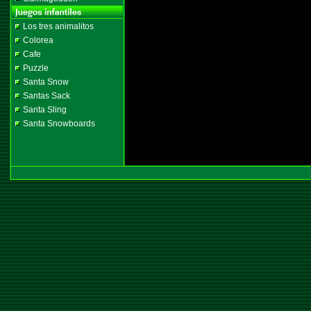
Los tres animalitos
Colorea
Cafe
Puzzle
Santa Snow
Santas Sack
Santa Sling
Santa Snowboards