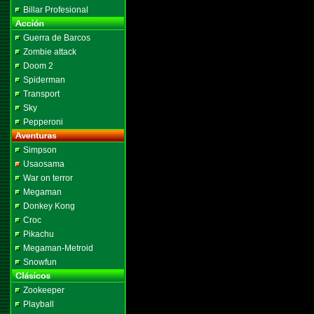
Billar Profesional
Guerra de Barcos
Zombie attack
Doom 2
Spiderman
Transport
Sky
Pepperoni
Simpson
Usaosama
War on terror
Megaman
Donkey Kong
Croc
Pikachu
Megaman-Metroid
Snowfun
Zookeeper
Playball