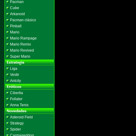
Pacman
Cube
Arkanoid
Pacman clásico
Pinball
Mario
Mario Rampage
Mario Remix
Mario Revived
Super Mario
Liga
Vestir
Antcity
Cibertia
Follator
Anna Tenis
Asteroid Field
Strategy
Spider
Carmageddon