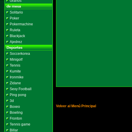
Granos
Solitario
Poker
Pokermachine
Ruleta
Blackjack
Ajedrez
Soccerkorea
Minigolf
Tennis
Kumite
Ironmike
Zidane
Sexy Football
Ping pong
3d
Volver al Menú Principal
Boxeo
Bowling
Fronton
Tennis game
Billar