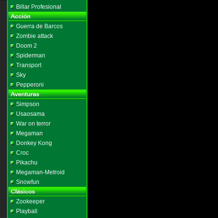
Billar Profesional
Guerra de Barcos
Zombie attack
Doom 2
Spiderman
Transport
Sky
Pepperoni
Simpson
Usaosama
War on terror
Megaman
Donkey Kong
Croc
Pikachu
Megaman-Metroid
Snowfun
Zookeeper
Playball