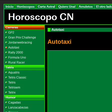
Autotaxi
GP2
Gran Prix Challenge
Autotaxi
Jordanwebracing
Autotaxi
Rally 2000
Formula Uno
Rural Racer
Aquatris
Tetris Classic
Tetris
Tetriswm
Tetrix
Cagadas
Lanzacabezas