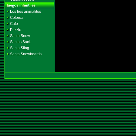
Los tres animalitos
Colorea
Cafe
Puzzle
Santa Snow
Santas Sack
Santa Sling
Santa Snowboards