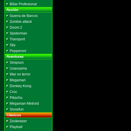
Billar Profesional
Guerra de Barcos
Zombie attack
Doom 2
Spiderman
Transport
Sky
Pepperoni
Simpson
Usaosama
War on terror
Megaman
Donkey Kong
Croc
Pikachu
Megaman-Metroid
Snowfun
Zookeeper
Playball