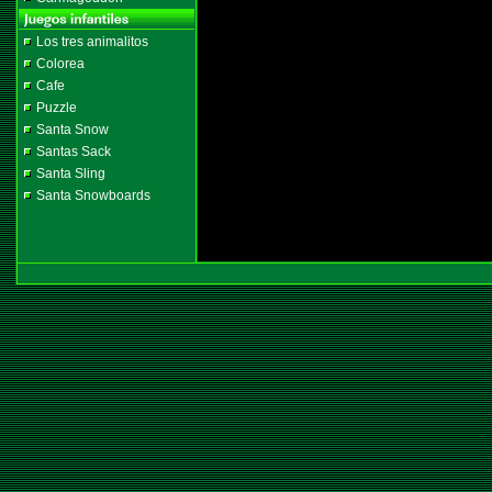
Los tres animalitos
Colorea
Cafe
Puzzle
Santa Snow
Santas Sack
Santa Sling
Santa Snowboards