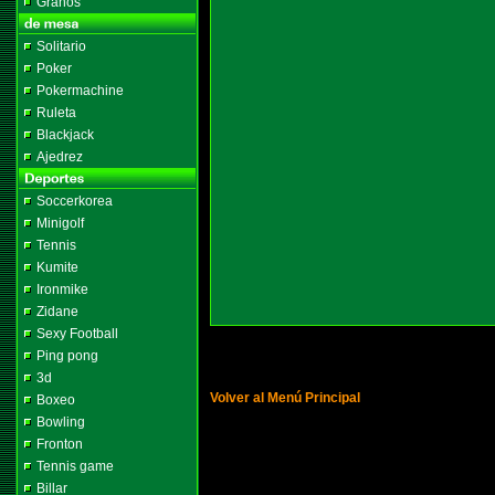
Granos
Solitario
Poker
Pokermachine
Ruleta
Blackjack
Ajedrez
Soccerkorea
Minigolf
Tennis
Kumite
Ironmike
Zidane
Sexy Football
Ping pong
3d
Volver al Menú Principal
Boxeo
Bowling
Fronton
Tennis game
Billar