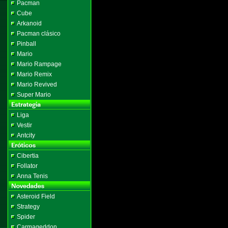
Pacman
Cube
Arkanoid
Pacman clásico
Pinball
Mario
Mario Rampage
Mario Remix
Mario Revived
Super Mario
Liga
Vestir
Antcity
Cibertia
Follator
Anna Tenis
Asteroid Field
Strategy
Spider
Carmageddon