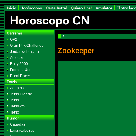
z
GP2
Gran Prix Challenge
Zookeeper
Jordanwebracing
Autotaxi
Rally 2000
Formula Uno
Rural Racer
Aquatris
Tetris Classic
Tetris
Tetriswm
Tetrix
Cagadas
Lanzacabezas