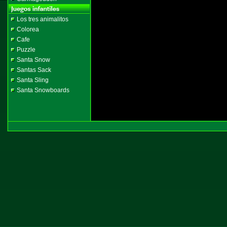
Los tres animalitos
Colorea
Cafe
Puzzle
Santa Snow
Santas Sack
Santa Sling
Santa Snowboards