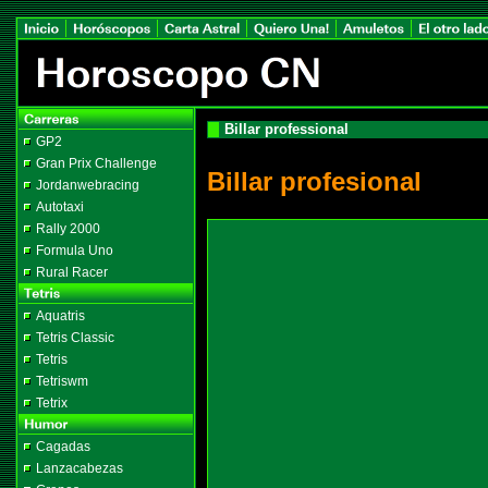
Billar professional
GP2
Gran Prix Challenge
Billar profesional
Jordanwebracing
Autotaxi
Rally 2000
Formula Uno
Rural Racer
Aquatris
Tetris Classic
Tetris
Tetriswm
Tetrix
Cagadas
Lanzacabezas