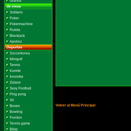
Granos
Solitario
Poker
Pokermachine
Ruleta
Blackjack
Ajedrez
Soccerkorea
Minigolf
Tennis
Kumite
Ironmike
Zidane
Sexy Football
Ping pong
3d
Volver al Menú Principal
Boxeo
Bowling
Fronton
Tennis game
Billar