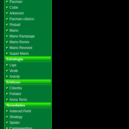
Pacman
Cube
Arkanoid
Pacman clásico
Pinball
Mario
Mario Rampage
Mario Remix
Mario Revived
Super Mario
Liga
Vestir
Antcity
Cibertia
Follator
Anna Tenis
Asteroid Field
Strategy
Spider
Carmageddon