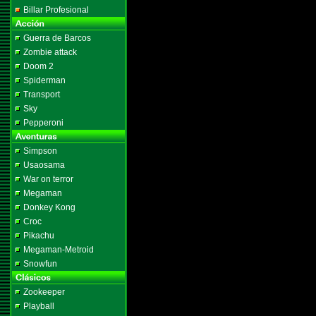
Billar Profesional
Guerra de Barcos
Zombie attack
Doom 2
Spiderman
Transport
Sky
Pepperoni
Simpson
Usaosama
War on terror
Megaman
Donkey Kong
Croc
Pikachu
Megaman-Metroid
Snowfun
Zookeeper
Playball